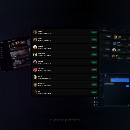
Business platform