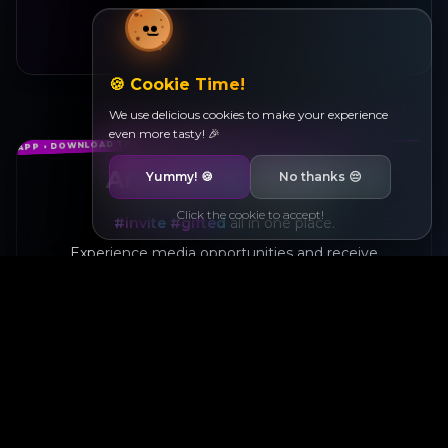
🍪 Cookie Time!
We use delicious cookies to make your experience
even more tasty! 🎉
Are you a creator?
Yummy!
🍪
No thanks
😔
Click the cookie to accept!
#invite
#gifted
all in one place.
Experience media opportunities and receive
products.
Help brands that speak to you shine.
Available on
Coming Soon
App Store
Google Play