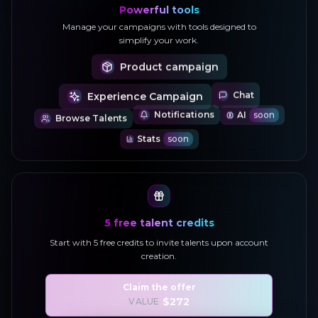
Powerful tools
Manage your campaigns with tools designed to
simplify your work.
Product campaign
Experience Campaign
Chat
AI
soon
Browse Talents
Notifications
P • DOWNLOAD THE APP • DOWNLOAD THE APP • DOWNLOAD THE APP • DOWNLOA
Stats
soon
5 free talent credits
Start with 5 free credits to invite talents upon account
creation.
Claim the offer
$272
VALUE