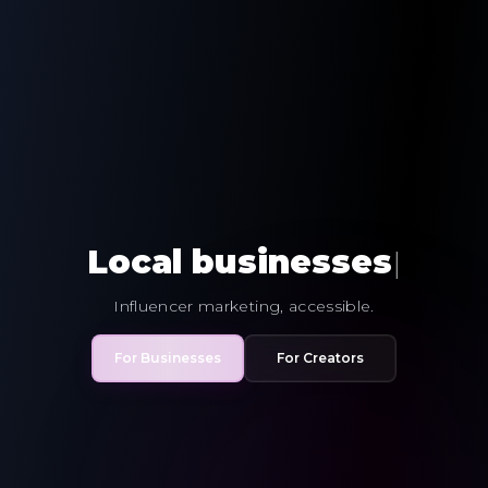
Local
busin
|
Influencer marketing, accessible.
For Businesses
For Creators