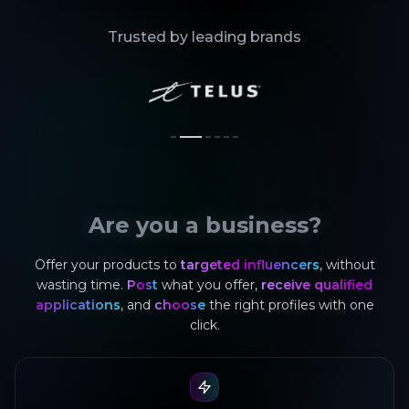
Trusted by leading brands
Are you a business?
Offer your products to
targeted influencers
, without
wasting time.
Post
what you offer,
receive qualified
applications
, and
choose
the right profiles with one
click.